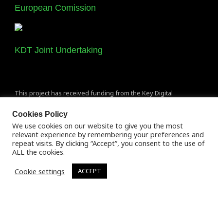
European Comission
KDT Joint Undertaking
This project has received funding from the Key Digital
Technologies Joint Undertaking (KDT JU) under grant agreement
Cookies Policy
No 877056. The JU receives support from the European Union’s
We use cookies on our website to give you the most
Horizon 2020 research and innovation programme and Spain,
relevant experience by remembering your preferences and
Italy, Austria, Germany, Finland, Switzerland.
repeat visits. By clicking “Accept”, you consent to the use of
ALL the cookies.
Cookie settings
ACCEPT
Terms of Use
Copyright 2020 © All rights Reserved. De