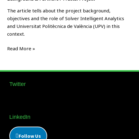
FRACTAL
Edge
The article tells about the project background,
Nodes
objectives and the role of Solver Intelligent Analytics
and Universitat Politècnica de València (UPV) in this
context.
Read More »
Twitter
Follow us Supernova_Style
LinkedIn
Follow Us