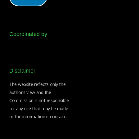
Coordinated by
Disclaimer
The website reflects only the
author’s view and the
Commission is not responsible
for any use that may be made
of the information it contains.