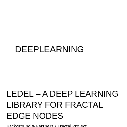
Skip
to
content
DEEPLEARNING
LEDEL
–
LEDEL – A DEEP LEARNING
A
Deep
LIBRARY FOR FRACTAL
Learning
Library
EDGE NODES
for
Background & Partners
/
Fractal Project