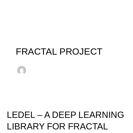
Skip
to
content
FRACTAL PROJECT
LEDEL
–
LEDEL – A DEEP LEARNING
A
Deep
LIBRARY FOR FRACTAL
Learning