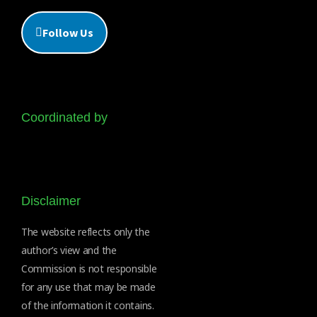
Follow Us
Coordinated by
Disclaimer
The website reflects only the
author’s view and the
Commission is not responsible
for any use that may be made
of the information it contains.