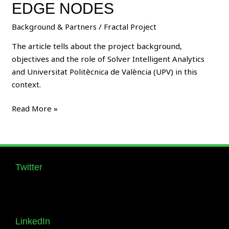
Library
EDGE NODES
for
Background & Partners
/
Fractal Project
FRACTAL
Edge
The article tells about the project background,
Nodes
objectives and the role of Solver Intelligent Analytics
and Universitat Politècnica de València (UPV) in this
context.
Read More »
Twitter
Follow us Supernova_Style
LinkedIn