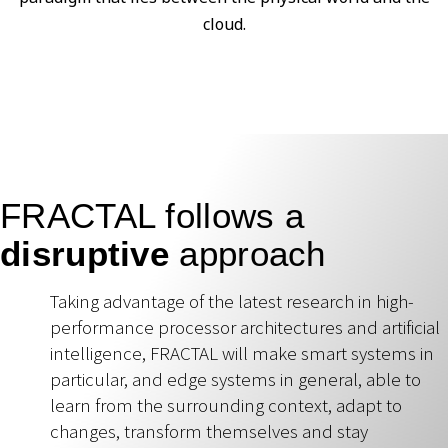
cloud.
FRACTAL follows a
disruptive
approach
Taking advantage of the latest research in high-
performance processor architectures and artificial
intelligence, FRACTAL will make smart systems in
particular, and edge systems in general, able to
learn from the surrounding context, adapt to
changes, transform themselves and stay