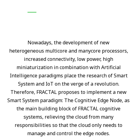
N
owadays, the development of new
heterogeneous
multicore and manycore processors,
increased connectivity, low power, high
miniaturization in combination with Artificial
Intelligence paradigms place the research of Smart
System and IoT on the verge of a revolution.
Therefore, FRACTAL proposes to implement a new
Smart System paradigm: The Cognitive Edge Node, as
the main building block of FRACTAL cognitive
systems, relieving the cloud from many
responsibilities so that the cloud only needs to
manage and control the edge nodes.