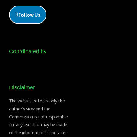
Follow Us
Coordinated by
Disclaimer
The website reflects only the
author’s view and the
Commission is not responsible
for any use that may be made
of the information it contains.