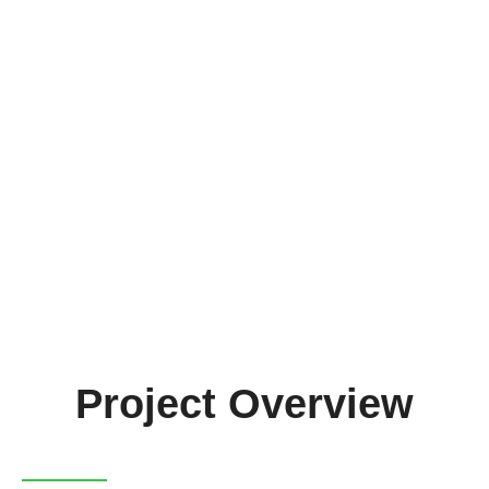
FRACTAL
Get the project brochure
Project Overview