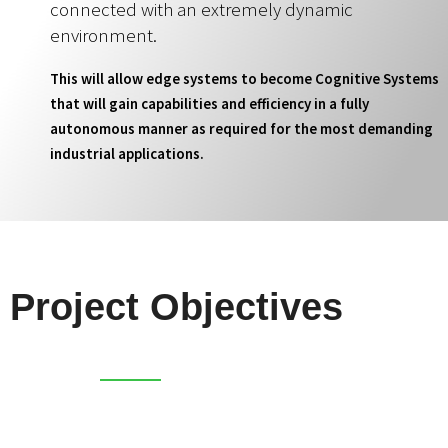
connected with an extremely dynamic
environment.
This will allow edge systems to become Cognitive Systems
that will gain capabilities and efficiency in a fully
autonomous manner as required for the most demanding
industrial applications.
Project Objectives