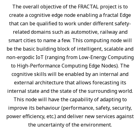
The overall objective of the FRACTAL project is to
create a cognitive edge node enabling a fractal Edge
that can be qualified to work under different safety-
related domains such as automotive, railway and
smart cities to name a few. This computing node will
be the basic building block of intelligent, scalable and
non-ergodic IoT (ranging from Low-Energy Computing
to High-Performance Computing Edge Nodes). The
cognitive skills will be enabled by an internal and
external architecture that allows forecasting its
internal state and the state of the surrounding world.
This node will have the capability of adapting to
improve its behaviour (performance, safety, security,
power efficiency, etc.) and deliver new services against
the uncertainty of the environment.