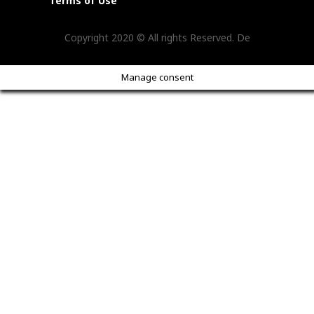
Terms of Use
Copyright 2020 © All rights Reserved. De
Manage consent