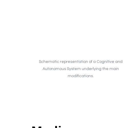
Schematic representation of a Cognitive and
Autonomous System underlying the main
modifications.