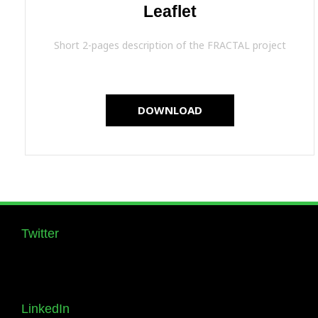
Leaflet
Short 2-pages description of the FRACTAL project
DOWNLOAD
Twitter
Follow us Supernova_Style
LinkedIn