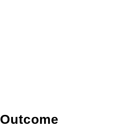
Outcome