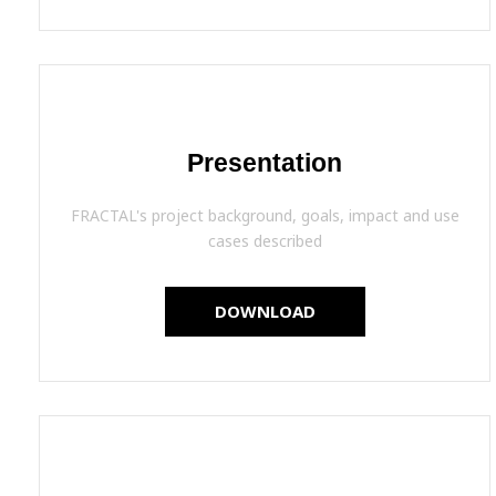
Presentation
FRACTAL's project background, goals, impact and use
cases described
DOWNLOAD