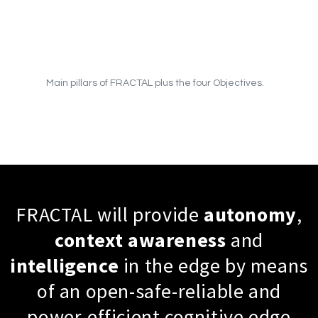
Main pillars of FRACTAL plus the four Objectives.
FRACTAL will provide
autonomy
,
context
awareness
and
intelligence
in the edge by means
of an open-safe-reliable and
power-efficient cognitive edge