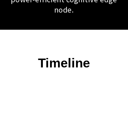
node.
Timeline