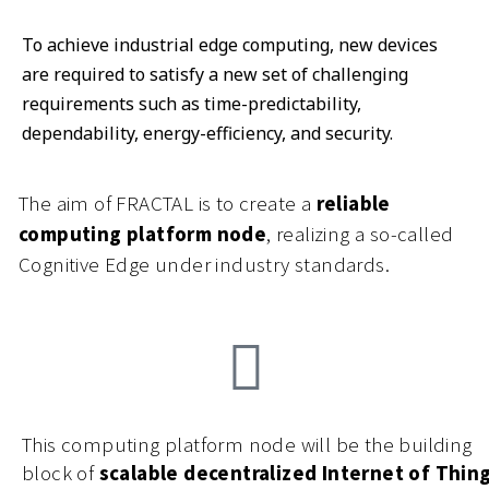
To achieve industrial edge computing, new devices
are required to satisfy a new set of challenging
requirements such as time-predictability,
dependability, energy-efficiency, and security.
The aim of FRACTAL is to create a
reliable
computing platform node
, realizing a so-called
Cognitive Edge under industry standards.
This computing platform node will be the building
block of
scalable decentralized Internet of Thin