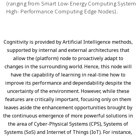
(ranging from Smart Low-Energy Computing System
High- Performance Computing Edge Nodes).
Cognitivity is provided by Artificial Intelligence methods,
supported by internal and external architectures that
allow the (platform) node to proactively adapt to
changes in the surrounding world. Hence, this node will
have the capability of learning in real-time how to
improve its performance and dependability despite the
uncertainty of the environment. However, while these
features are critically important, focusing only on them
leaves aside the enhancement opportunities brought by
the continuous emergence of more powerful solutions in
the area of Cyber-Physical Systems (CPS), Systems of
Systems (SoS) and Internet of Things (IoT). For instance,