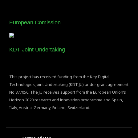
European Comission
KDT Joint Undertaking
This project has received funding from the Key Digital
Technologies Joint Undertaking (KDT JU) under grant agreement
No 877056. The JU receives support from the European Union’s
Horizon 2020 research and innovation programme and Spain,
Italy, Austria, Germany, Finland, Switzerland.