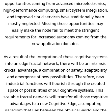
opportunities coming from advanced microelectronics,
high-performance computing, smart system integration,
and improved cloud services have traditionally been
mostly neglected. Missing those opportunities may
easily make the node fail to meet the stringent
requirements for increased autonomy coming from the
new application domains.
As a result of the integration of these cognitive systems
into an edge fractal network, there will be an intrinsic
crucial advantage, a combination of safety, adaptability
and emergence of new possibilities. Therefore, new
industrial functions will flourish through the created
space of possibilities of our cognitive systems. This
scalable fractal network will transfer all those cognitive
advantages to a new Cognitive Edge, a computing
paradigm that lies between the physical world and the