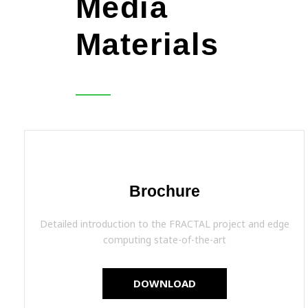
Media
Materials
Brochure
Detailed introduction to the FRACTAL project and edge
computing state-of-the-art
DOWNLOAD